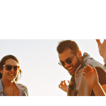
cas
HOME
ABOUT
MEDIA
NEWS