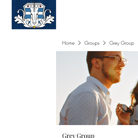
Old Greys of the Ameri
Home
Groups
Grey Group
Grey Group