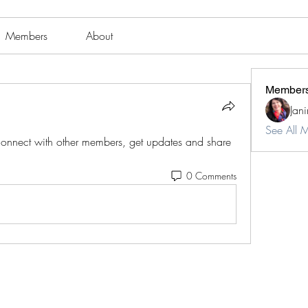
Members
About
Member
Jan
See All 
nnect with other members, get updates and share 
0 Comments