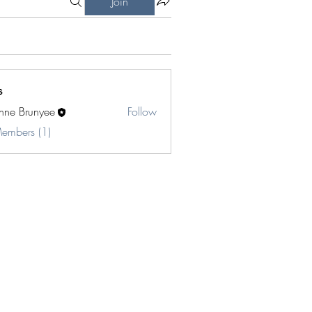
Join
s
inne Brunyee
Follow
Members (1)