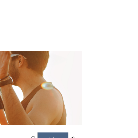
CONTACT US
DONATE