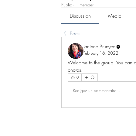
Public
·
1 member
Discussion
Media
Back
Janinne Brunyee
February 16, 2022
Welcome to the group! You can co
photos.
0
Rédigez un commentaire...